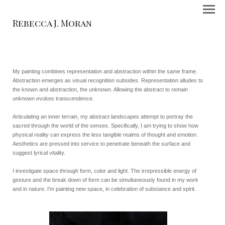
Rebecca J. Moran
My painting combines representation and abstraction within the same frame.
Abstraction emerges as visual recognition subsides. Representation alludes to
the known and abstraction, the unknown. Allowing the abstract to remain
unknown evokes transcendence.
Articulating an inner terrain, my abstract landscapes attempt to portray the
sacred through the world of the senses. Specifically, I am trying to show how
physical reality can express the less tangible realms of thought and emotion.
Aesthetics are pressed into service to penetrate beneath the surface and
suggest lyrical vitality.
I investigate space through form, color and light. The irrepressible energy of
gesture and the break down of form can be simultaneously found in my work
and in nature. I'm painting new space, in celebration of substance and spirit.