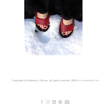
Copyright by Rebecca J. Moran, all rights reserved. 2025
An icompendium Site