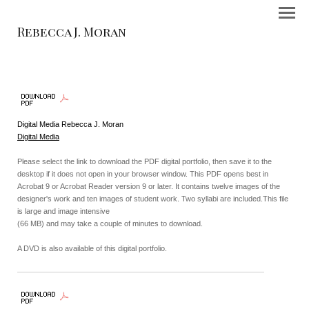
Rebecca J. Moran
Digital Media Rebecca J. Moran
Digital Media
Please select the link to download the PDF digital portfolio, then save it to the
desktop if it does not open in your browser window. This PDF opens best in
Acrobat 9 or Acrobat Reader version 9 or later. It contains twelve images of the
designer's work and ten images of student work. Two syllabi are included.This file
is large and image intensive
(66 MB) and may take a couple of minutes to download.
A DVD is also available of this digital portfolio.