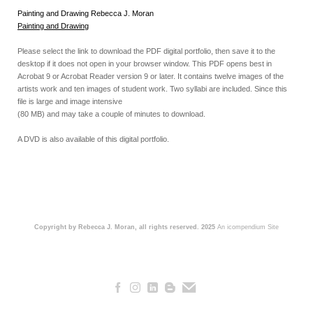
Painting and Drawing Rebecca J. Moran
Painting and Drawing
Please select the link to download the PDF digital portfolio, then save it to the
desktop if it does not open in your browser window. This PDF opens best in
Acrobat 9 or Acrobat Reader version 9 or later. It contains twelve images of the
artists work and ten images of student work. Two syllabi are included. Since this
file is large and image intensive
(80 MB) and may take a couple of minutes to download.
A DVD is also available of this digital portfolio.
Copyright by Rebecca J. Moran, all rights reserved. 2025
An icompendium Site