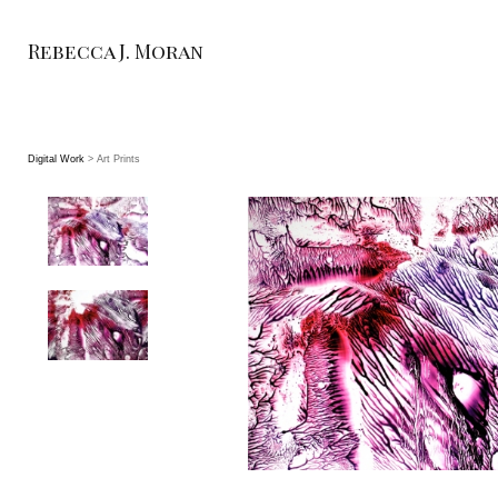
Rebecca J. Moran
Digital Work
> Art Prints