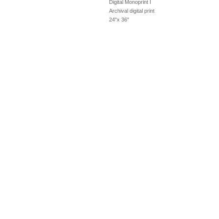
Digital Monoprint I
Archival digital print
24"x 36"