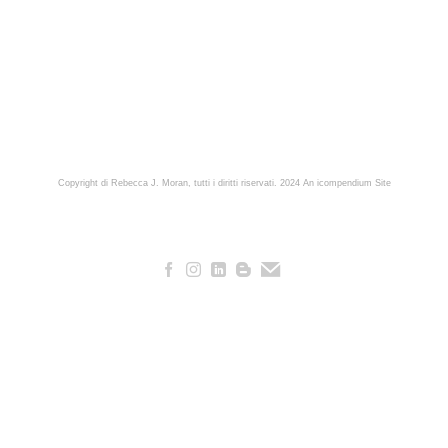
Copyright di Rebecca J. Moran, tutti i diritti riservati. 2024
An icompendium Site