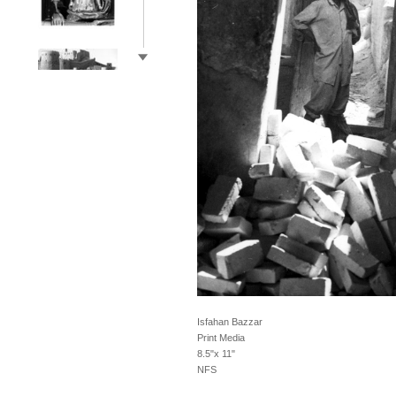
Isfahan Bazzar
Print Media
8.5"x 11"
NFS