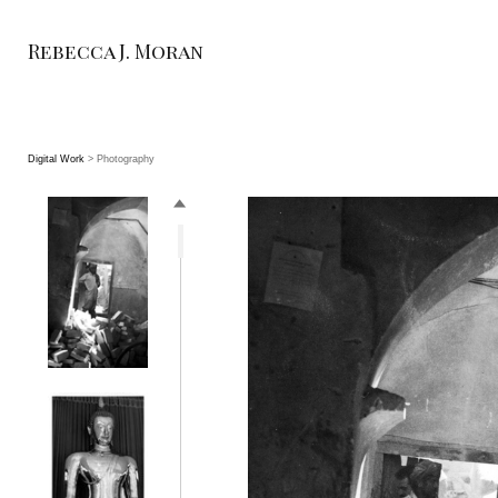
Rebecca J. Moran
Digital Work
> Photography