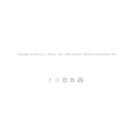
Copyright di Rebecca J. Moran, tutti i diritti riservati. 2024
An icompendium Site